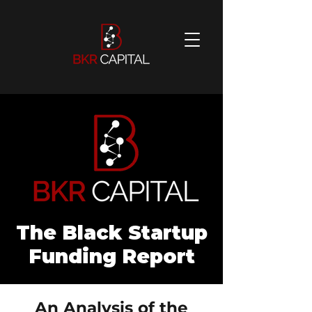
The Black Startup
Funding Report
An Analysis of the