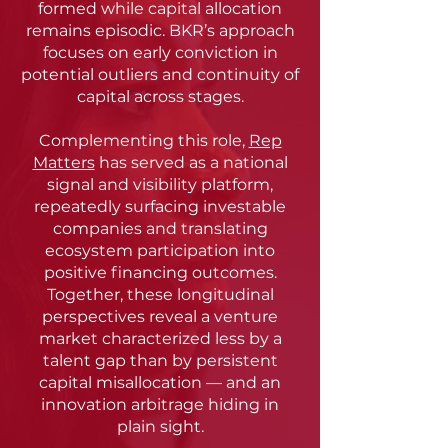
formed while capital allocation
remains episodic. BKR’s approach
focuses on early conviction in
potential outliers and continuity of
capital across stages.
Complementing this role,
Rep
Matters
has served as a national
signal and visibility platform,
repeatedly surfacing investable
companies and translating
ecosystem participation into
positive financing outcomes.
Together, these longitudinal
perspectives reveal a venture
market characterized less by a
talent gap than by persistent
capital misallocation — and an
innovation arbitrage hiding in
plain sight.