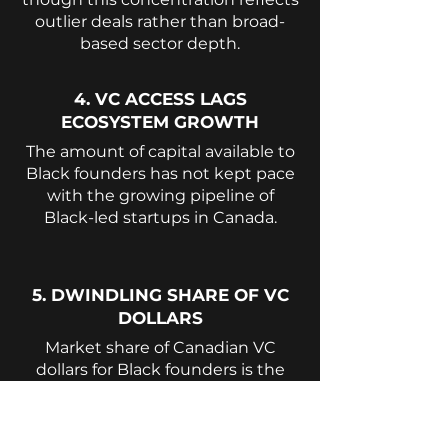
outlier deals rather than broad-
based sector depth.
4. VC ACCESS LAGS
ECOSYSTEM GROWTH
The amount of capital available to
Black founders has not kept pace
with the growing pipeline of
Black-led startups in Canada.
5. DWINDLING SHARE OF VC
DOLLARS
Market share of Canadian VC
dollars for Black founders is the
worst that it has been in five (5)
years. The reversion underscores
the degree to which funding