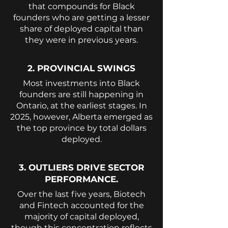
that compounds for Black
founders who are getting a lesser
share of deployed capital than
they were in previous years.
2. PROVINCIAL SWINGS
Most investments into Black
founders are still happening in
Ontario, at the earliest stages. In
2025, however, Alberta emerged as
the top province by total dollars
deployed.
3. OUTLIERS DRIVE SECTOR
PERFORMANCE.
Over the last five years, Biotech
and Fintech accounted for the
majority of capital deployed,
though this concentration reflects