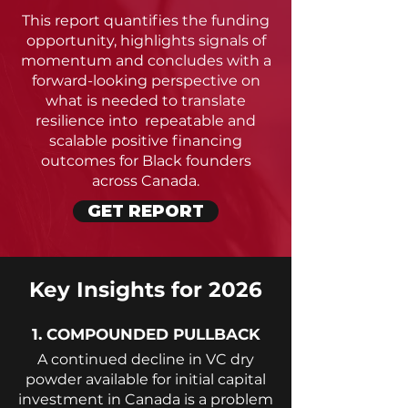
This report quantifies the funding
opportunity, highlights signals of
momentum and concludes with a
forward-looking perspective on
what is needed to translate
resilience into repeatable and
scalable positive financing
outcomes for Black founders
across Canada.
GET REPORT
Key Insights for 2026
1. COMPOUNDED PULLBACK
A continued decline in VC dry
powder available for initial capital
investment in Canada is a problem