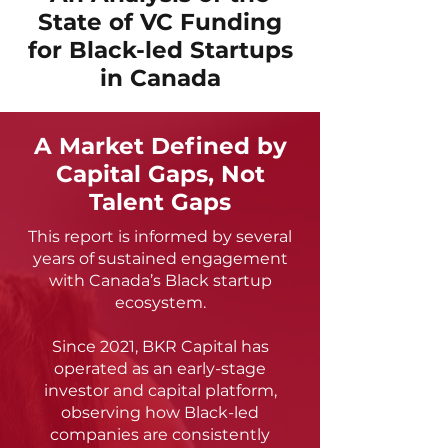
State of VC Funding
for Black-led Startups
in Canada
A Market Defined by
Capital Gaps, Not
Talent Gaps
This report is informed by several
years of sustained engagement
with Canada’s Black startup
ecosystem.
Since 2021, BKR Capital has
operated as an early-stage
investor and capital platform,
observing how Black-led
companies are consistently