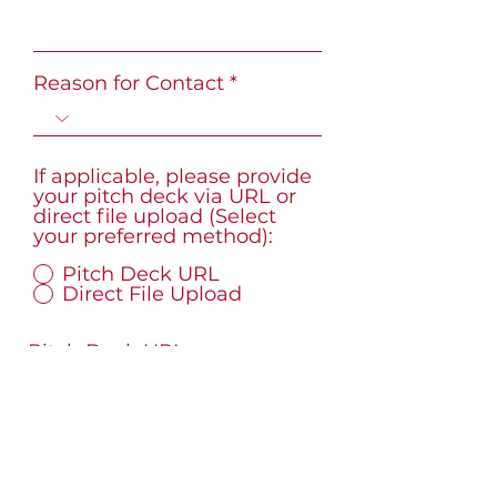
Reason for Contact
If applicable, please provide
your pitch deck via URL or
direct file upload (Select
your preferred method):
Pitch Deck URL
Direct File Upload
Pitch Deck URL
What best describes your
connection to the Black