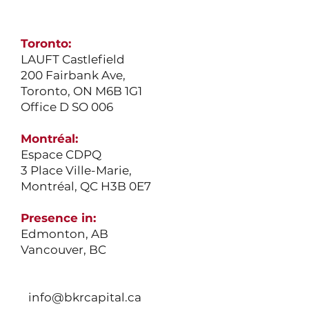
Toronto:
LAUFT Castlefield
200 Fairbank Ave,
Toronto, ON M6B 1G1
Office D SO 006
Montréal:
Espace CDPQ
3 Place Ville-Marie,
Montréal, QC H3B 0E7
Presence in:
Edmonton
, AB
Vancouver
, BC
info@bkrcapital.ca