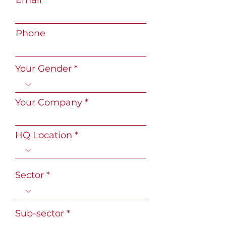
Email
Phone
Your Gender
Your Company
HQ Location
Sector
Sub-sector