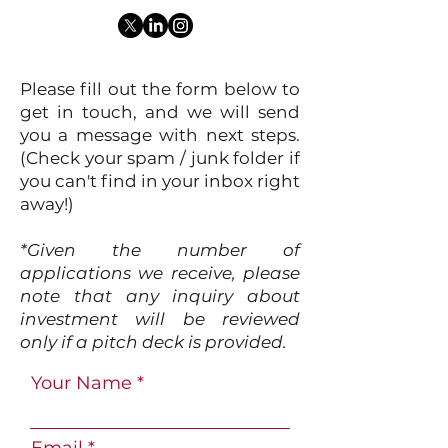
Please fill out the form below to
get in touch, and we will send
you a message with next steps.
(Check your spam / junk folder if
you can't find in your inbox right
away!)
*Given the number of
applications we receive, please
note that any inquiry about
investment will be reviewed
only if a pitch deck is provided.
Your Name