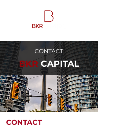
CONTACT
BKR
CAPITAL
CONTACT