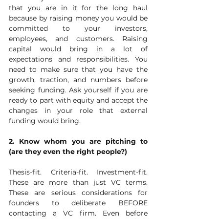
that you are in it for the long haul 
because by raising money you would be 
committed to your investors, 
employees, and customers. Raising 
capital would bring in a lot of 
expectations and responsibilities. You 
need to make sure that you have the 
growth, traction, and numbers before 
seeking funding. Ask yourself if you are 
ready to part with equity and accept the 
changes in your role that external 
funding would bring. 
2. Know whom you are pitching to 
(are they even the right people?)
Thesis-fit. Criteria-fit. Investment-fit. 
These are more than just VC terms. 
These are serious considerations for 
founders to deliberate BEFORE 
contacting a VC firm. Even before 