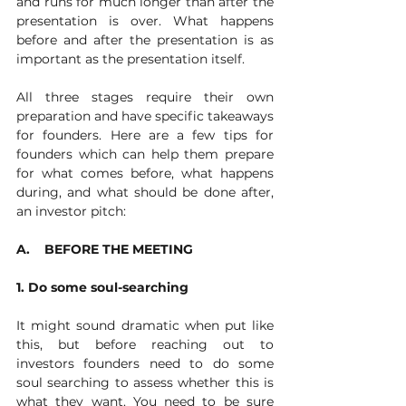
and runs for much longer than after the 
presentation is over. What happens 
before and after the presentation is as 
important as the presentation itself. 
All three stages require their own 
preparation and have specific takeaways 
for founders. Here are a few tips for 
founders which can help them prepare 
for what comes before, what happens 
during, and what should be done after, 
an investor pitch:
A.    BEFORE THE MEETING
1. Do some soul-searching
It might sound dramatic when put like 
this, but before reaching out to 
investors founders need to do some 
soul searching to assess whether this is 
what they want. You need to be sure 