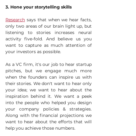
3. Hone your storytelling skills
Research
 says that when we hear facts, 
only two areas of our brain light up, but 
listening to stories increases neural 
activity five-fold. And believe us you 
want to capture as much attention of 
your investors as possible. 
As a VC firm, it's our job to hear startup 
pitches, but we engage much more 
when the founders can inspire us with 
their stories. We don't want to hear only 
your idea; we want to hear about the 
inspiration behind it. We want a peek 
into the people who helped you design 
your company policies & strategies. 
Along with the financial projections we 
want to hear about the efforts that will 
help you achieve those numbers. 