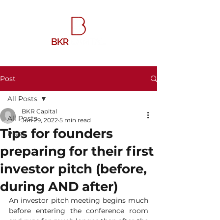
Post
All Posts
BKR Capital
All Posts
Jun 29, 2022
5 min read
Tips for founders
Press
preparing for their first
investor pitch (before,
during AND after)
An investor pitch meeting begins much 
before entering the conference room 