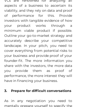
VCs are renowned for analyzing all 
aspects of a business to ascertain its 
viability, and they rely on data and proof 
of performance for this. Provide 
investors with tangible evidence of how 
your product works through a 
minimum viable product if possible. 
Outline your go-to-market strategy and 
accurately describe your competitive 
landscape. In your pitch, you need to 
cover everything from potential risks to 
your business and provide proof of your 
founder-fit. The more information you 
share with the investors, the more data 
you provide them as proof of 
performance, the more interest they will 
have in financing your business. 
3.    Prepare for difficult conversations
As in any negotiation you need to 
mentally prepare yourself to specify the 