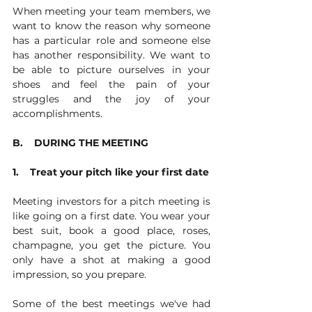
When meeting your team members, we 
want to know the reason why someone 
has a particular role and someone else 
has another responsibility. We want to 
be able to picture ourselves in your 
shoes and feel the pain of your 
struggles and the joy of your 
accomplishments. 
B.    DURING THE MEETING
1.    Treat your pitch like your first date
Meeting investors for a pitch meeting is 
like going on a first date. You wear your 
best suit, book a good place, roses, 
champagne, you get the picture. You 
only have a shot at making a good 
impression, so you prepare.
Some of the best meetings we've had 