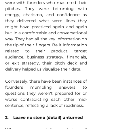
were with founders who mastered their 
pitches. They were brimming with 
energy, charisma, and confidence as 
they delivered what were lines they 
might have practiced again and again 
but in a comfortable and conversational 
way. They had all the key information on 
the tip of their fingers. Be it information 
related to their product, target 
audience, business strategy, financials, 
or exit strategy, their pitch deck and 
delivery helped us visualize their data.
Conversely, there have been instances of 
founders mumbling answers to 
questions they weren't prepared for or 
worse contradicting each other mid-
sentence, reflecting a lack of readiness. 
2.    Leave no stone (detail) unturned