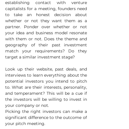
establishing contact with venture 
capitalists for a meeting, founders need 
to take an honest decision about 
whether or not they want them as a 
partner. Ponder over whether or not 
your idea and business model resonate 
with them or not. Does the theme and 
geography of their past investment 
match your requirements? Do they 
target a similar investment stage?
Look up their website, past deals, and 
interviews to learn everything about the 
potential investors you intend to pitch 
to. What are their interests, personality, 
and temperament? This will be a cue if 
the investors will be willing to invest in 
your company or not.
Picking the right investors can make a 
significant difference to the outcome of 
your pitch meeting.