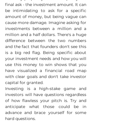
final ask - the investment amount. It can 
be intimidating to ask for a specific 
amount of money, but being vague can 
cause more damage. Imagine asking for 
investments between a million and a 
million and a half dollars. There's a huge 
difference between the two numbers 
and the fact that founders don't see this 
is a big red flag. Being specific about 
your investment needs and how you will 
use this money to win shows that you 
have visualized a financial road map 
with clear goals and don't take investor 
capital for granted.
Investing is a high-stake game and 
investors will have questions regardless 
of how flawless your pitch is. Try and 
anticipate what those could be in 
advance and brace yourself for some 
hard questions. 