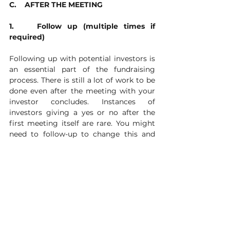
C.    AFTER THE MEETING
1.    Follow up (multiple times if 
required)
Following up with potential investors is 
an essential part of the fundraising 
process. There is still a lot of work to be 
done even after the meeting with your 
investor concludes. Instances of 
investors giving a yes or no after the 
first meeting itself are rare. You might 
need to follow-up to change this and 
(hopefully) elicit a yes. To convince your 
investors to spend more time 
researching your company or 
prioritizing your company over others 
(as they receive a high number of 
requests), email them your pitch deck, 
company material and response to 
outstanding questions from the 