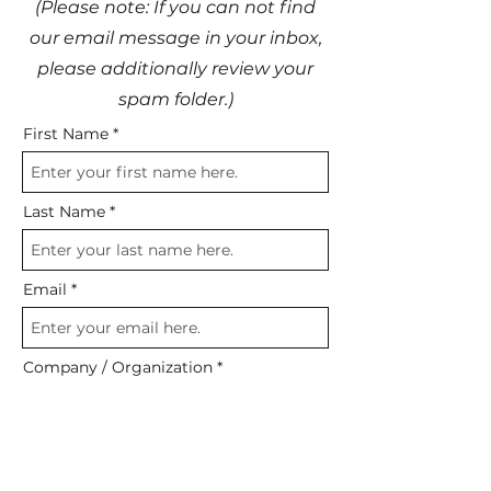
(Please note: If you can not find
our email message in your inbox,
please additionally review your
spam folder.)
First Name
Last Name
Email
Company / Organization
GET REPORT