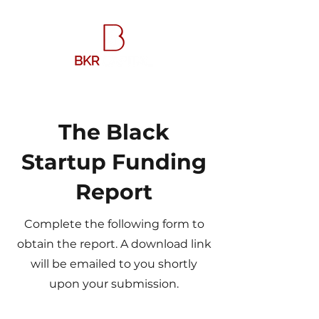
The Black
Startup Funding
Report
Complete the following form to
obtain the report. A download link
will be emailed to you shortly
upon your submission.